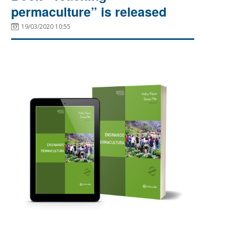
permaculture” is released
19/03/2020 10:55