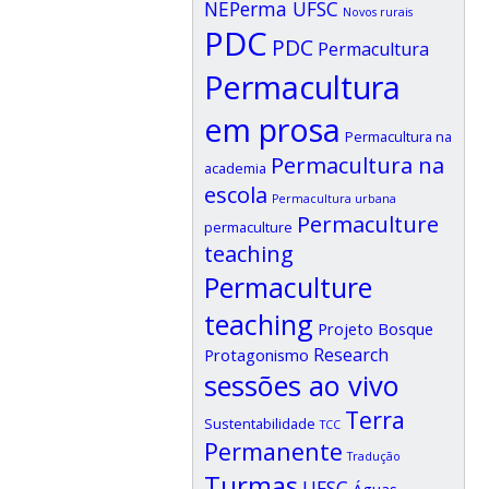
NEPerma UFSC
Novos rurais
PDC
PDC
Permacultura
Permacultura
em prosa
Permacultura na
Permacultura na
academia
escola
Permacultura urbana
Permaculture
permaculture
teaching
Permaculture
teaching
Projeto Bosque
Research
Protagonismo
sessões ao vivo
Terra
Sustentabilidade
TCC
Permanente
Tradução
Turmas
UFSC
Águas