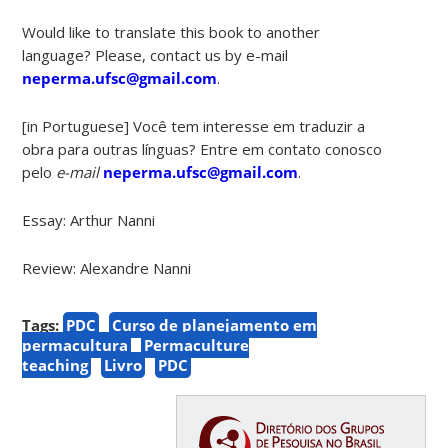
Would like to translate this book to another
language? Please, contact us by e-mail
neperma.ufsc@gmail.com
.
[in Portuguese] Você tem interesse em traduzir a
obra para outras línguas? Entre em contato conosco
pelo
e-mail
neperma.ufsc@gmail.com
.
Essay: Arthur Nanni
Review: Alexandre Nanni
Tags:
PDC
Curso de planejamento em
permacultura
Permaculture
teaching
Livro
PDC