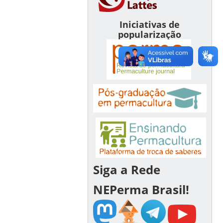
Iniciativas de
popularização
Siga a Rede
NEPerma Brasil!