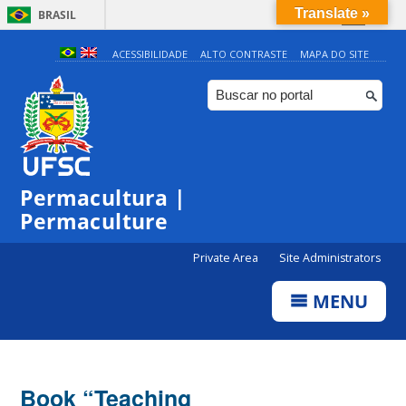
Translate »
BRASIL
Simplifique!
ACESSIBILIDADE
ALTO CONTRASTE
MAPA DO SITE
Comunica BR
Participe
Acesso à informação
Legislação
Permacultura |
Canais
Permaculture
Private Area
Site Administrators
MENU
Book “Teaching