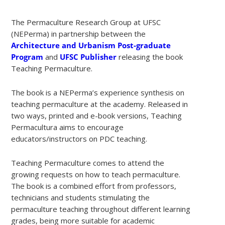
The Permaculture Research Group at UFSC
(NEPerma) in partnership between the
Architecture and Urbanism Post-graduate
Program
and
UFSC Publisher
releasing the book
Teaching Permaculture.
The book is a NEPerma’s experience synthesis on
teaching permaculture at the academy. Released in
two ways, printed and e-book versions, Teaching
Permacultura aims to encourage
educators/instructors on PDC teaching.
Teaching Permaculture comes to attend the
growing requests on how to teach permaculture.
The book is a combined effort from professors,
technicians and students stimulating the
permaculture teaching throughout different learning
grades, being more suitable for academic