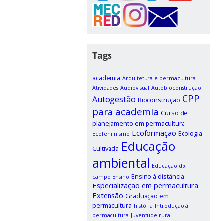
Tags
academia
Arquitetura e permacultura
Atividades
Audiovisual
Autobioconstrução
CPP
Autogestão
Bioconstrução
para academia
Curso de
planejamento em permacultura
Ecoformação
Ecologia
Ecofeminismo
Educação
Cultivada
ambiental
Educação do
Ensino à distância
campo
Ensino
Especialização em permacultura
Extensão
Graduação em
permacultura
história
Introdução à
permacultura
Juventude rural