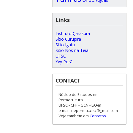
Links
Instituto Çarakura
Sítio Curupira
Sítio Igatu
Sítio Nós na Teia
UFSC
Yvy Porã
CONTACT
Núcleo de Estudos em
Permacultura
UFSC - CFH - GCN - LAAm
e-mail: neperma.ufsc@gmail.com
Veja também em
Contatos