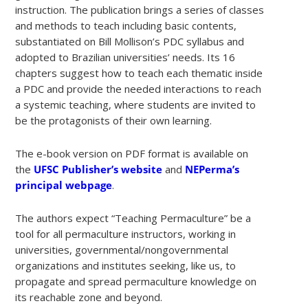
instruction. The publication brings a series of classes
and methods to teach including basic contents,
substantiated on Bill Mollison’s PDC syllabus and
adopted to Brazilian universities’ needs. Its 16
chapters suggest how to teach each thematic inside
a PDC and provide the needed interactions to reach
a systemic teaching, where students are invited to
be the protagonists of their own learning.
The e-book version on PDF format is available on
the
UFSC Publisher’s website
and
NEPerma’s
principal webpage
.
The authors expect “Teaching Permaculture” be a
tool for all permaculture instructors, working in
universities, governmental/nongovernmental
organizations and institutes seeking, like us, to
propagate and spread permaculture knowledge on
its reachable zone and beyond.